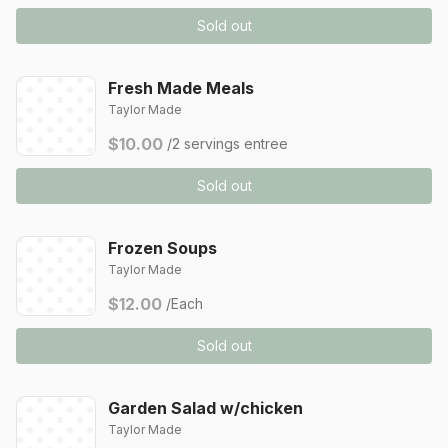
Sold out
Fresh Made Meals
Taylor Made
$10.00
/2 servings entree
Sold out
Frozen Soups
Taylor Made
$12.00
/Each
Sold out
Garden Salad w/chicken
Taylor Made