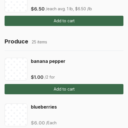
$6.50
/each
avg. 1 lb, $6.50 /lb
Add to cart
Produce
25 items
banana pepper
$1.00
/2 for
Add to cart
blueberries
$6.00
/Each