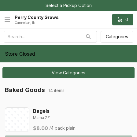
Select a Pickup Option
Perry County Grows
0
Cannelton, IN
Categories
Store Closed
View Categories
Baked Goods
14 items
Bagels
Mama ZZ
$8.00
/4 pack plain