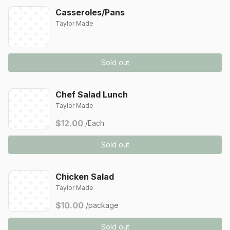
Casseroles/Pans
Taylor Made
Sold out
Chef Salad Lunch
Taylor Made
$12.00
/Each
Sold out
Chicken Salad
Taylor Made
$10.00
/package
Sold out