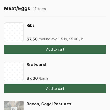
Meat/Eggs
17 items
Ribs
$7.50
/pound
avg. 1.5 lb, $5.00 /lb
Add to cart
Bratwurst
$7.00
/Each
Add to cart
Bacon, Gogel Pastures