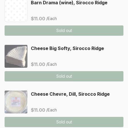
Barn Drama (wine), Sirocco Ridge
$11.00
/Each
Sold out
Cheese Big Softy, Sirocco Ridge
$11.00
/Each
Sold out
Cheese Chevre, Dill, Sirocco Ridge
$11.00
/Each
Sold out