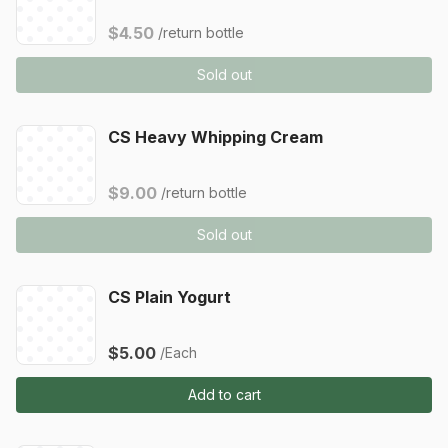
$4.50
/return bottle
Sold out
CS Heavy Whipping Cream
$9.00
/return bottle
Sold out
CS Plain Yogurt
$5.00
/Each
Add to cart