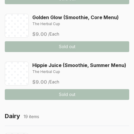
Golden Glow (Smoothie, Core Menu)
The Herbal Cup
$9.00
/Each
Sold out
Hippie Juice (Smoothie, Summer Menu)
The Herbal Cup
$9.00
/Each
Sold out
Dairy
19 items