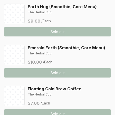
Earth Hug (Smoothie, Core Menu)
The Herbal Cup
$9.00
/Each
Sold out
Emerald Earth (Smoothie, Core Menu)
The Herbal Cup
$10.00
/Each
Sold out
Floating Cold Brew Coffee
The Herbal Cup
$7.00
/Each
Sold out