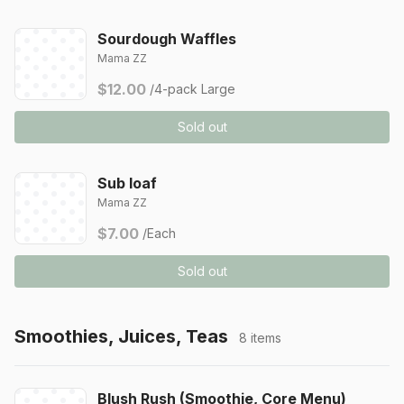
Sourdough Waffles
Mama ZZ
$12.00
/4-pack Large
Sold out
Sub loaf
Mama ZZ
$7.00
/Each
Sold out
Smoothies, Juices, Teas
8 items
Blush Rush (Smoothie, Core Menu)