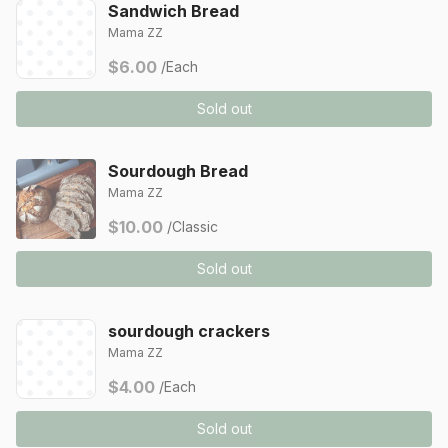
Sandwich Bread
Mama ZZ
$6.00
/Each
Sold out
Sourdough Bread
Mama ZZ
$10.00
/Classic
Sold out
sourdough crackers
Mama ZZ
$4.00
/Each
Sold out