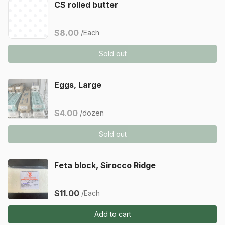
CS rolled butter
$8.00
/Each
Sold out
Eggs, Large
$4.00
/dozen
Sold out
Feta block, Sirocco Ridge
$11.00
/Each
Add to cart