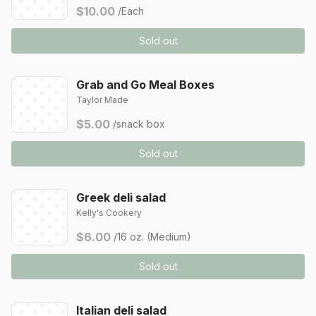
$10.00
/Each
Sold out
Grab and Go Meal Boxes
Taylor Made
$5.00
/snack box
Sold out
Greek deli salad
Kelly's Cookery
$6.00
/16 oz. (Medium)
Sold out
Italian deli salad