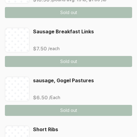
Sold out
Sausage Breakfast Links
$7.50
/each
Sold out
sausage, Gogel Pastures
$6.50
/Each
Sold out
Short Ribs