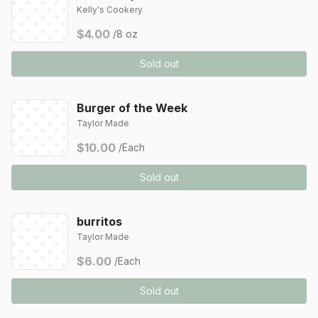
Kelly's Cookery
$4.00
/8 oz
Sold out
Burger of the Week
Taylor Made
$10.00
/Each
Sold out
burritos
Taylor Made
$6.00
/Each
Sold out