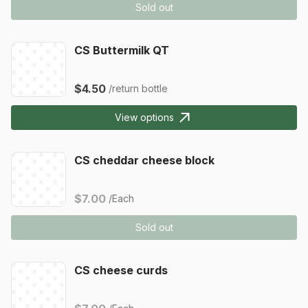
Sold out
CS Buttermilk QT
$4.50
/return bottle
View options
CS cheddar cheese block
$7.00
/Each
Sold out
CS cheese curds