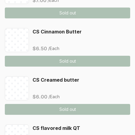
$7.00
/Each
Sold out
CS Cinnamon Butter
$6.50
/Each
Sold out
CS Creamed butter
$6.00
/Each
Sold out
CS flavored milk QT