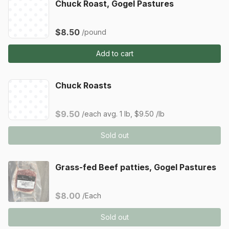
Chuck Roast, Gogel Pastures
$8.50
/pound
Add to cart
Chuck Roasts
$9.50
/each
avg. 1 lb, $9.50 /lb
Sold out
Grass-fed Beef patties, Gogel Pastures
$8.00
/Each
Sold out