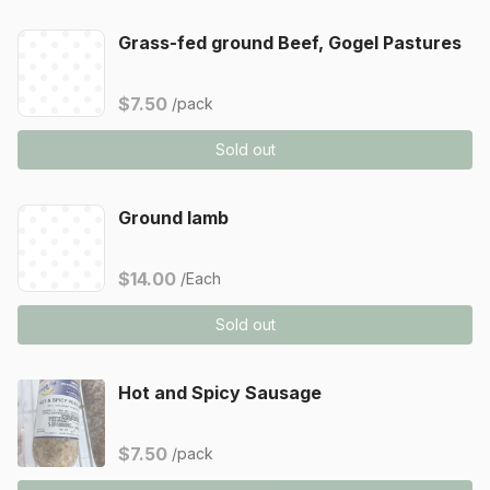
Grass-fed ground Beef, Gogel Pastures
$7.50
/pack
Sold out
Ground lamb
$14.00
/Each
Sold out
Hot and Spicy Sausage
$7.50
/pack