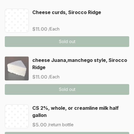
Cheese curds, Sirocco Ridge
$11.00
/Each
Sold out
cheese Juana,manchego style, Sirocco
Ridge
$11.00
/Each
Sold out
CS 2%, whole, or creamline milk half
gallon
$5.00
/return bottle