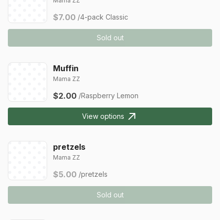
Mama ZZ
$7.00
/4-pack Classic
Sold out
Muffin
Mama ZZ
$2.00
/Raspberry Lemon
View options
pretzels
Mama ZZ
$5.00
/pretzels
Sold out