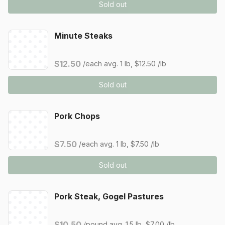
Sold out
Minute Steaks
$12.50
/each
avg. 1 lb, $12.50 /lb
Sold out
Pork Chops
$7.50
/each
avg. 1 lb, $7.50 /lb
Sold out
Pork Steak, Gogel Pastures
$10.50
/pound
avg. 1.5 lb, $7.00 /lb