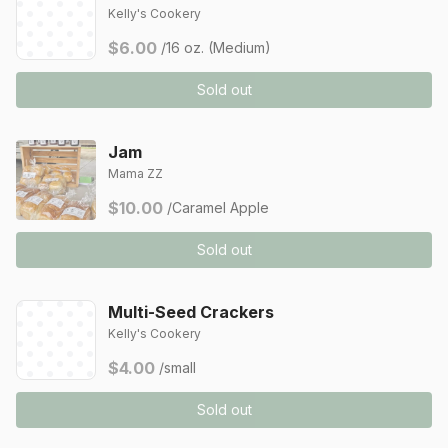
Kelly's Cookery
$6.00
/16 oz. (Medium)
Sold out
Jam
Mama ZZ
$10.00
/Caramel Apple
Sold out
Multi-Seed Crackers
Kelly's Cookery
$4.00
/small
Sold out