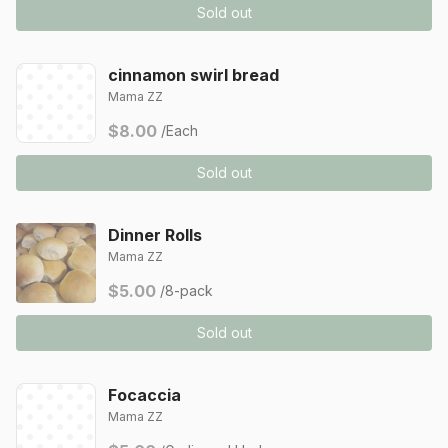
Sold out
cinnamon swirl bread
Mama ZZ
$8.00
/Each
Sold out
Dinner Rolls
Mama ZZ
$5.00
/8-pack
Sold out
Focaccia
Mama ZZ