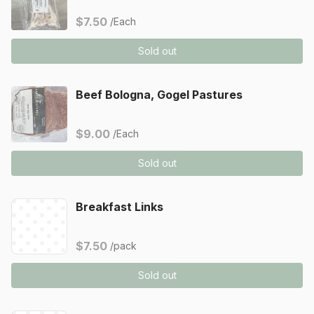
$7.50
/Each
Sold out
Beef Bologna, Gogel Pastures
$9.00
/Each
Sold out
Breakfast Links
$7.50
/pack
Sold out