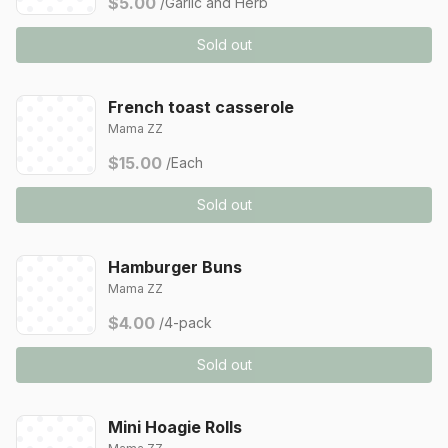
$5.00
/Garlic and Herb
Sold out
French toast casserole
Mama ZZ
$15.00
/Each
Sold out
Hamburger Buns
Mama ZZ
$4.00
/4-pack
Sold out
Mini Hoagie Rolls