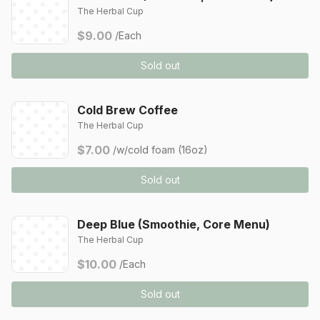
The Herbal Cup
$9.00
/Each
Sold out
Cold Brew Coffee
The Herbal Cup
$7.00
/w/cold foam (16oz)
Sold out
Deep Blue (Smoothie, Core Menu)
The Herbal Cup
$10.00
/Each
Sold out