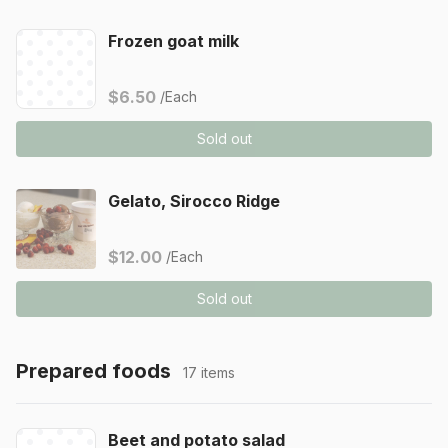
Frozen goat milk
$6.50
/Each
Sold out
Gelato, Sirocco Ridge
$12.00
/Each
Sold out
Prepared foods
17 items
Beet and potato salad