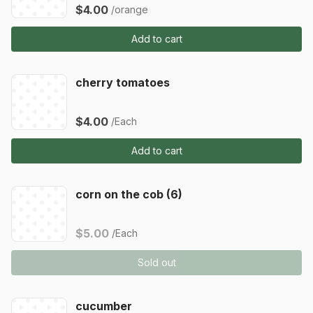
$4.00
/orange
Add to cart
cherry tomatoes
$4.00
/Each
Add to cart
corn on the cob (6)
$5.00
/Each
Sold out
cucumber