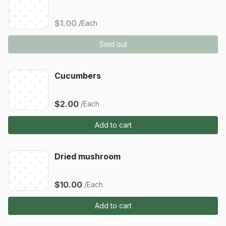
$1.00
/Each
Sold out
Cucumbers
$2.00
/Each
Add to cart
Dried mushroom
$10.00
/Each
Add to cart