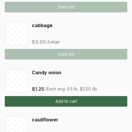
Sold out
cabbage
$3.00
/Large
Sold out
Candy onion
$1.25
/Each
avg. 0.5 lb, $2.50 /lb
Add to cart
cauliflower