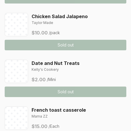
Chicken Salad Jalapeno
Taylor Made
$10.00
/pack
Sold out
Date and Nut Treats
Kelly's Cookery
$2.00
/Mini
Sold out
French toast casserole
Mama ZZ
$15.00
/Each